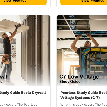
View Product
View Product
Study Guide Book: Drywall
Peerless Study Guide Boo
Voltage Systems (C-7)
book covers The Peerless
What this book covers The Pe