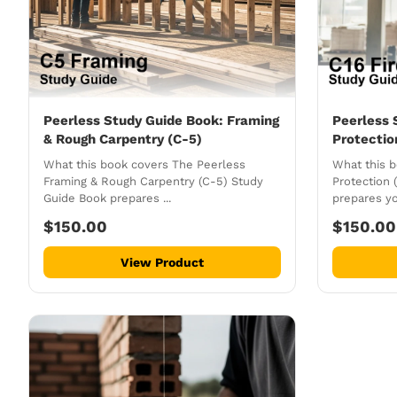
Peerless Study Guide Book: Framing
Peerless 
& Rough Carpentry (C-5)
Protectio
What this book covers The Peerless
What this b
Framing & Rough Carpentry (C-5) Study
Protection 
Guide Book prepares ...
prepares you
$150.00
$150.00
View Product