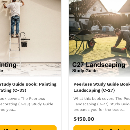
Study Guide Book: Painting
Peerless Study Guide Boo
ating (C-33)
Landscaping (C-27)
book covers The Peerless
What this book covers The Pee
Decorating (C-33) Study Guide
Landscaping (C-27) Study Gui
es you...
prepares you for the trade...
$150.00