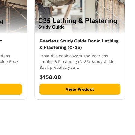
k:
Peerless Study Guide Book: Lathing
& Plastering (C-35)
rless
What this book covers The Peerless
Guide Book
Lathing & Plastering (C-35) Study Guide
Book prepares you ...
$150.00
View Product