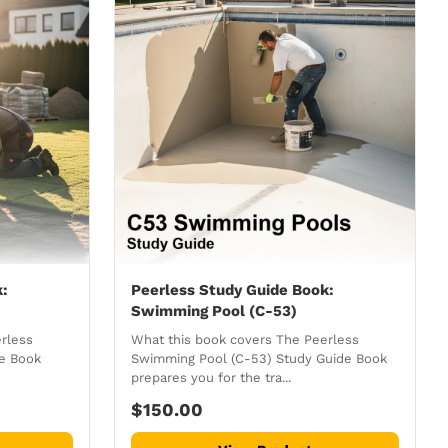
k:
Peerless Study Guide Book:
Swimming Pool (C-53)
rless
What this book covers The Peerless
de Book
Swimming Pool (C-53) Study Guide Book
prepares you for the tra...
$150.00