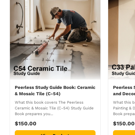
Peerless Study Guide Book: Ceramic
Peerless 
& Mosaic Tile (C-54)
and Decor
What this book covers The Peerless
What this 
Ceramic & Mosaic Tile (C-54) Study Guide
Painting & 
Book prepares you...
Book prepar
$150.00
$150.00