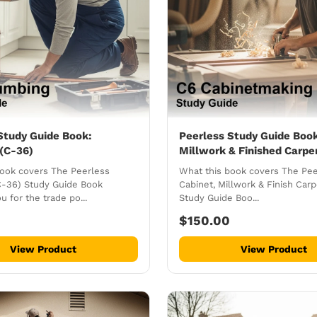
Study Guide Book:
Peerless Study Guide Book
(C-36)
Millwork & Finished Carpe
book covers The Peerless
What this book covers The Pee
C-36) Study Guide Book
Cabinet, Millwork & Finish Carp
u for the trade po...
Study Guide Boo...
$150.00
View Product
View Product