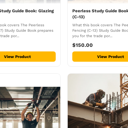
Study Guide Book: Glazing
Peerless Study Guide Book
(C-13)
book covers The Peerless
What this book covers The Pee
17) Study Guide Book prepares
Fencing (C-13) Study Guide Bo
trade por...
you for the trade por...
$150.00
View Product
View Product