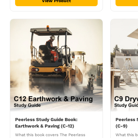
View Product
Peerless Study Guide Book:
Peerless 
Earthwork & Paving (C-12)
(C-9)
What this book covers The Peerless
What this 