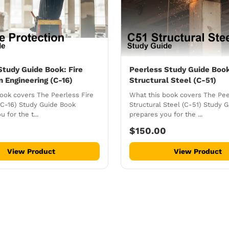
Study Guide Book: Fire
Peerless Study Guide Boo
n Engineering (C-16)
Structural Steel (C-51)
ook covers The Peerless Fire
What this book covers The Pee
(C-16) Study Guide Book
Structural Steel (C-51) Study 
 for the t...
prepares you for the ...
$150.00
View Product
View Product