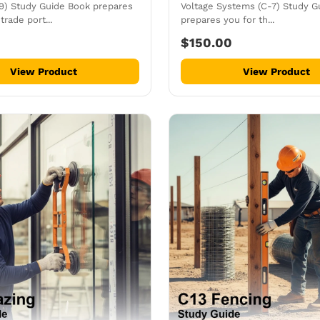
-9) Study Guide Book prepares
Voltage Systems (C-7) Study G
trade port...
prepares you for th...
$150.00
View Product
View Product