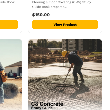
uide Book
Flooring & Floor Covering (C-15) Study
Guide Book prepares...
$150.00
View Product