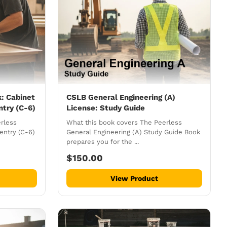
: Cabinet
CSLB General Engineering (A)
ntry (C-6)
License: Study Guide
rless
What this book covers The Peerless
entry (C-6)
General Engineering (A) Study Guide Book
prepares you for the ...
$150.00
View Product