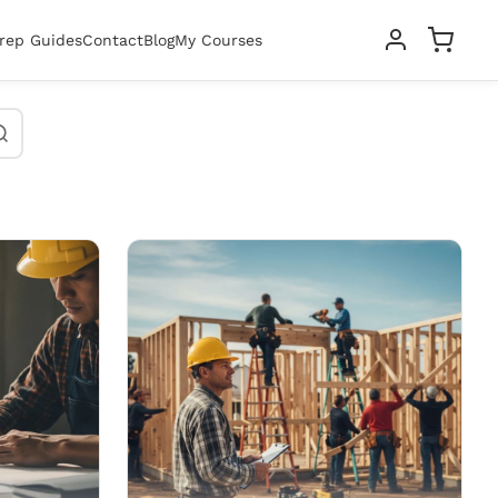
rep Guides
Contact
Blog
My Courses