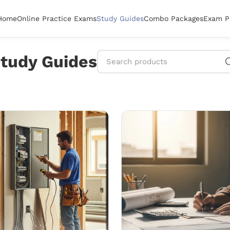
Home
Online Practice Exams
Study Guides
Combo Packages
Exam P
tudy Guides