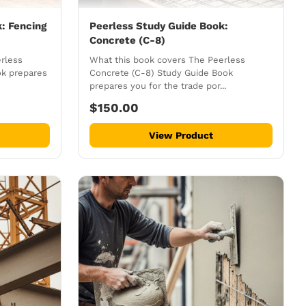
: Fencing
Peerless Study Guide Book:
Concrete (C-8)
rless
What this book covers The Peerless
ok prepares
Concrete (C-8) Study Guide Book
prepares you for the trade por...
$150.00
View Product