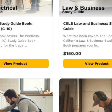
Study Guide Book:
CSLB Law and Business: S
 (C-10)
Guide
book covers The Peerless
What this book covers The Pee
(C-10) Study Guide Book
California Law & Business Stu
 for the trade ...
Book prepares you fo...
$150.00
View Product
View Product