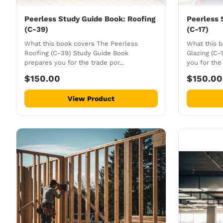
Peerless Study Guide Book: Roofing
Peerless 
(C-39)
(C-17)
What this book covers The Peerless
What this 
Roofing (C-39) Study Guide Book
Glazing (C-
prepares you for the trade por...
you for the 
$150.00
$150.00
View Product