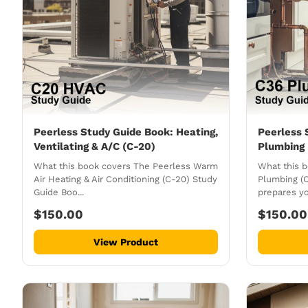
Peerless Study Guide Book: Heating,
Peerless 
Ventilating & A/C (C-20)
Plumbing 
What this book covers The Peerless Warm
What this 
Air Heating & Air Conditioning (C-20) Study
Plumbing (
Guide Boo...
prepares yo
$150.00
$150.00
View Product