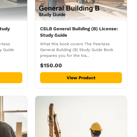
tudy
CSLB General Building (B) License:
Study Guide
rless
What this book covers The Peerless
dy Guide
General Building (B) Study Guide Book
prepares you for the tra...
$150.00
View Product