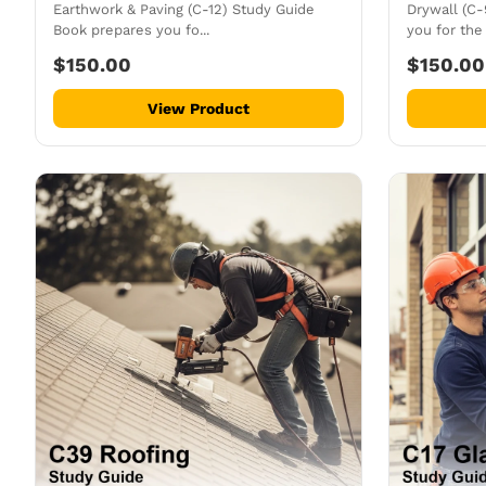
Earthwork & Paving (C-12) Study Guide
Drywall (C
Book prepares you fo...
you for the 
$150.00
$150.00
View Product