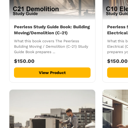
Peerless Study Guide Book: Building
Peerless 
Moving/Demolition (C-21)
Electrical
What this book covers The Peerless
What this 
Building Moving / Demolition (C-21) Study
Electrical 
Guide Book prepares ...
prepares you
$150.00
$150.00
View Product