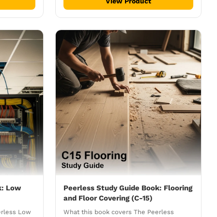
View Product
k: Low
Peerless Study Guide Book: Flooring
and Floor Covering (C-15)
erless Low
What this book covers The Peerless