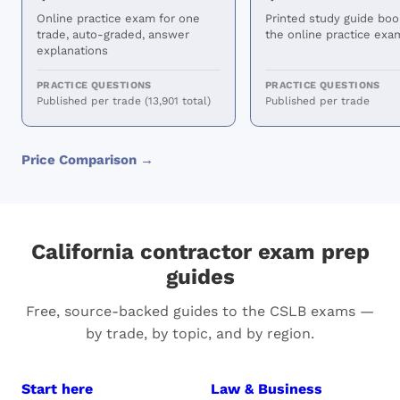
Online practice exam for one
Printed study guide boo
trade, auto-graded, answer
the online practice exa
explanations
PRACTICE QUESTIONS
PRACTICE QUESTIONS
Published per trade (13,901 total)
Published per trade
Price Comparison →
California contractor exam prep
guides
Free, source-backed guides to the CSLB exams —
by trade, by topic, and by region.
Start here
Law & Business