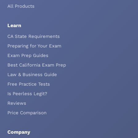
All Products
Learn
CA State Requirements
Preparing for Your Exam
Exam Prep Guides
Best California Exam Prep
Law & Business Guide
Free Practice Tests
Is Peerless Legit?
Reviews
Price Comparison
Company