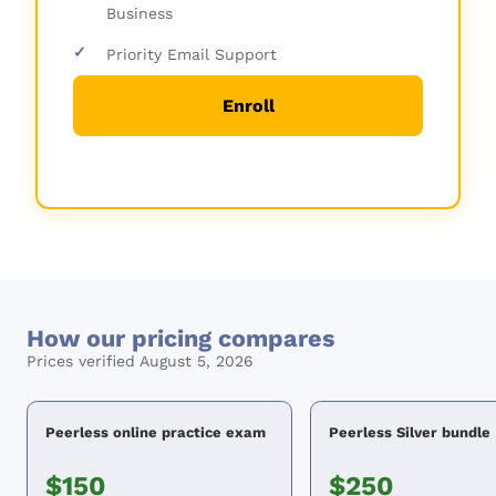
Business
✓
Priority Email Support
Enroll
How our pricing compares
Prices verified August 5, 2026
Peerless online practice exam
Peerless Silver bundle
$150
$250