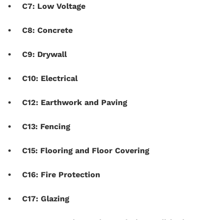
C7: Low Voltage
C8: Concrete
C9: Drywall
C10: Electrical
C12: Earthwork and Paving
C13: Fencing
C15: Flooring and Floor Covering
C16: Fire Protection
C17: Glazing