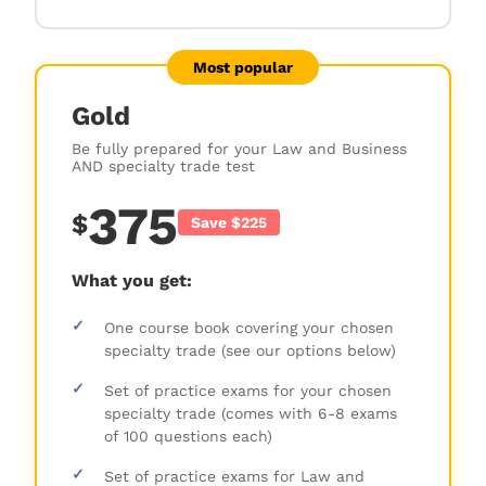
Most popular
Gold
Be fully prepared for your Law and Business
AND specialty trade test
375
$
Save $225
What you get:
✓
One course book covering your chosen
specialty trade (see our options below)
✓
Set of practice exams for your chosen
specialty trade (comes with 6-8 exams
of 100 questions each)
✓
Set of practice exams for Law and