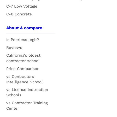
C-7 Low Voltage
C-8 Concrete
About & compare
Is Peerless legit?
Reviews
California's oldest
contractor school
Price Comparison
vs Contractors
Intelligence School
vs License Instruction
Schools
vs Contractor Training
Center