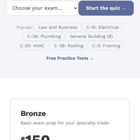
Start the quiz
→
Popular:
Law and Business
C-10: Electrical
C-36: Plumbing
General Building (B)
C-20: HVAC
C-39: Roofing
C-5: Framing
Free Practice Tests →
Bronze
Basic exam prep for your specialty trade
$