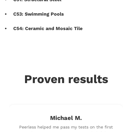
C53: Swimming Pools
C54: Ceramic and Mosaic Tile
Proven results
Michael M.
Peerless helped me pass my tests on the first