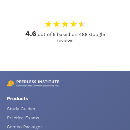
★
★
★
★
★
4.6
out of 5 based on 488 Google
reviews
Products
Study Guides
Practice Exams
Combo Packages