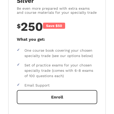
Silver
Be even more prepared with extra exams
and course materials for your specialty trade
250
$
Save $50
What you get:
✓
One course book covering your chosen
specialty trade (see our options below)
✓
Set of practice exams for your chosen
specialty trade (comes with 6-8 exams
of 100 questions each)
✓
Email Support
Enroll