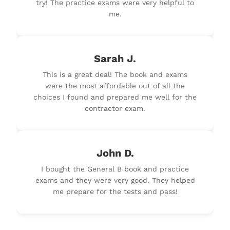
try! The practice exams were very helpful to
me.
Sarah J.
This is a great deal! The book and exams
were the most affordable out of all the
choices I found and prepared me well for the
contractor exam.
John D.
I bought the General B book and practice
exams and they were very good. They helped
me prepare for the tests and pass!