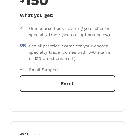
150
What you get:
✓
One course book covering your chosen
specialty trade (see our options below)
OR
Set of practice exams for your chosen
specialty trade (comes with 6-8 exams
of 100 questions each)
✓
Email Support
Enroll