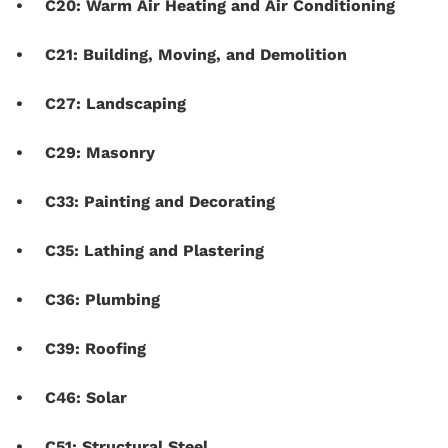
C20: Warm Air Heating and Air Conditioning
C21: Building, Moving, and Demolition
C27: Landscaping
C29: Masonry
C33: Painting and Decorating
C35: Lathing and Plastering
C36: Plumbing
C39: Roofing
C46: Solar
C51: Structural Steel