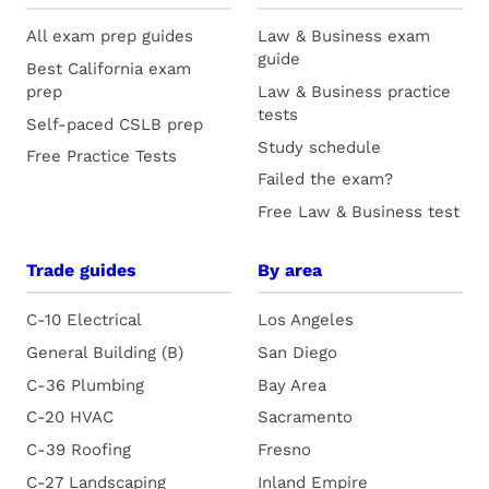
All exam prep guides
Law & Business exam
guide
Best California exam
prep
Law & Business practice
tests
Self-paced CSLB prep
Study schedule
Free Practice Tests
Failed the exam?
Free Law & Business test
Trade guides
By area
C-10 Electrical
Los Angeles
General Building (B)
San Diego
C-36 Plumbing
Bay Area
C-20 HVAC
Sacramento
C-39 Roofing
Fresno
C-27 Landscaping
Inland Empire