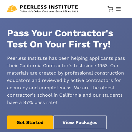
Pass Your Contractor's
Test On Your First Try!
Peerless Institute has been helping applicants pass
their California Contractor's test since 1953. Our
materials are created by professional construction
educators and reviewed by active contractors for
accuracy and completeness. We are the oldest
contractor's school in California and our students
have a 97% pass rate!
Get Started
View Packages