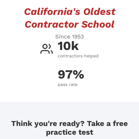
California's Oldest
Contractor School
Since 1953
10k
contractors helped
97%
pass rate
Think you're ready? Take a free
practice test