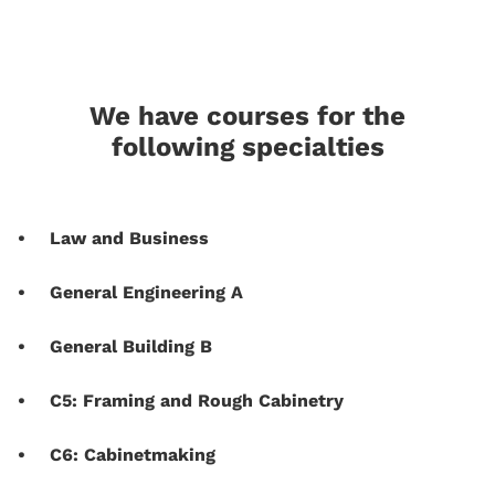
We have courses for the
following specialties
Law and Business
General Engineering A
General Building B
C5: Framing and Rough Cabinetry
C6: Cabinetmaking