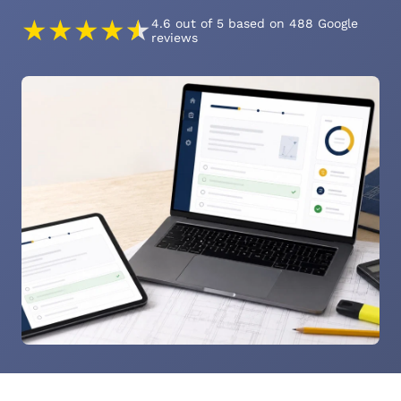
★
★
★
★
★
4.6 out of 5 based on 488 Google
reviews