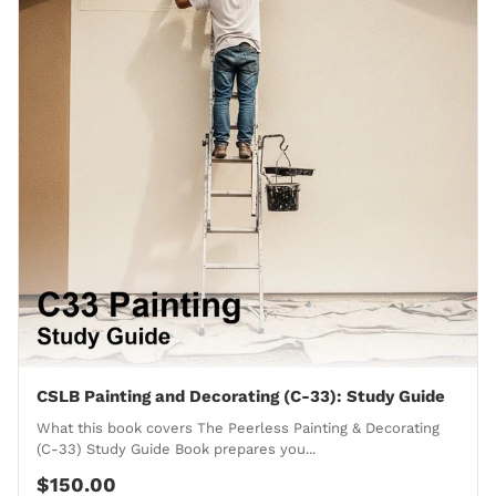
CSLB Painting and Decorating (C-33): Study Guide
What this book covers The Peerless Painting & Decorating
(C-33) Study Guide Book prepares you...
$150.00