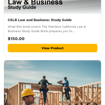
CSLB Law and Business: Study Guide
What this book covers The Peerless California Law &
Business Study Guide Book prepares you fo...
$150.00
View Product