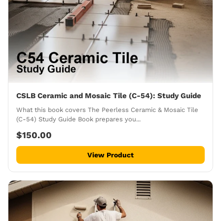
CSLB Ceramic and Mosaic Tile (C-54): Study Guide
What this book covers The Peerless Ceramic & Mosaic Tile
(C-54) Study Guide Book prepares you...
$150.00
View Product