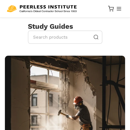
Study Guides