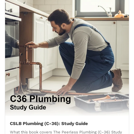
CSLB Plumbing (C-36): Study Guide
What this book covers The Peerless Plumbing (C-36) Study