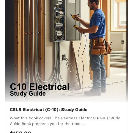
CSLB Electrical (C-10): Study Guide
What this book covers The Peerless Electrical (C-10) Study
Guide Book prepares you for the trade ...