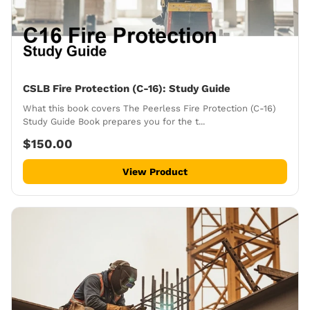
CSLB Fire Protection (C-16): Study Guide
What this book covers The Peerless Fire Protection (C-16)
Study Guide Book prepares you for the t...
$150.00
View Product