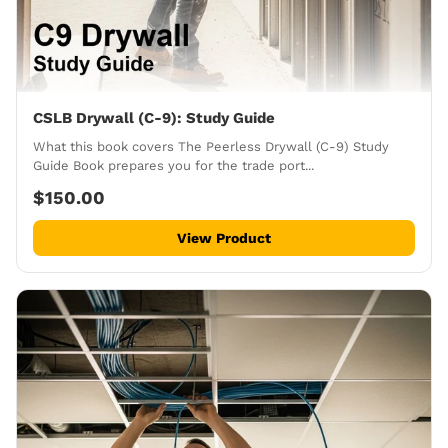
CSLB Drywall (C-9): Study Guide
What this book covers The Peerless Drywall (C-9) Study
Guide Book prepares you for the trade port...
$150.00
View Product