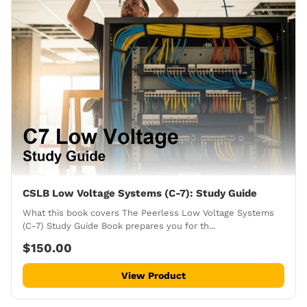
CSLB Low Voltage Systems (C-7): Study Guide
What this book covers The Peerless Low Voltage Systems
(C-7) Study Guide Book prepares you for th...
$150.00
View Product