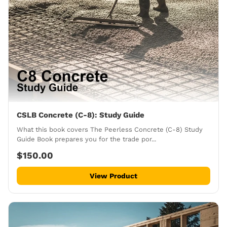
CSLB Concrete (C-8): Study Guide
What this book covers The Peerless Concrete (C-8) Study
Guide Book prepares you for the trade por...
$150.00
View Product