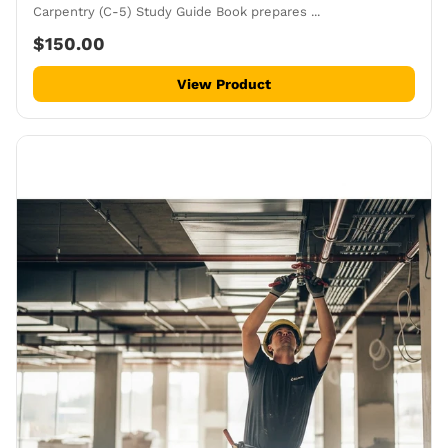
Carpentry (C-5) Study Guide Book prepares ...
$150.00
View Product