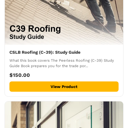
CSLB Roofing (C-39): Study Guide
What this book covers The Peerless Roofing (C-39) Study
Guide Book prepares you for the trade por...
$150.00
View Product