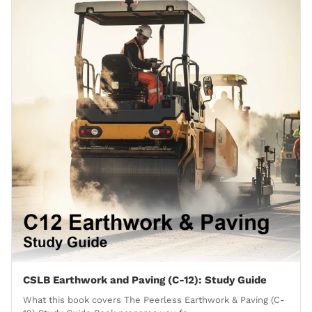
CSLB Earthwork and Paving (C-12): Study Guide
What this book covers The Peerless Earthwork & Paving (C-