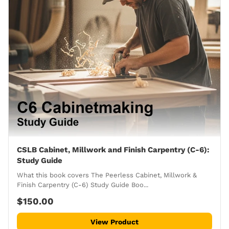
CSLB Cabinet, Millwork and Finish Carpentry (C-6):
Study Guide
What this book covers The Peerless Cabinet, Millwork &
Finish Carpentry (C-6) Study Guide Boo...
$150.00
View Product