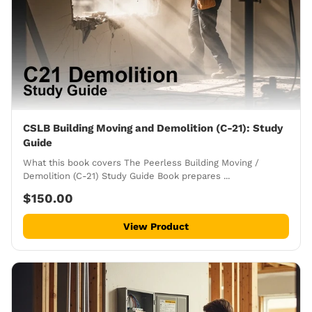
CSLB Building Moving and Demolition (C-21): Study
Guide
What this book covers The Peerless Building Moving /
Demolition (C-21) Study Guide Book prepares ...
$150.00
View Product