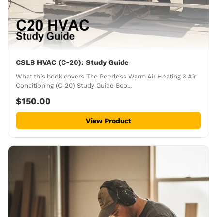
CSLB HVAC (C-20): Study Guide
What this book covers The Peerless Warm Air Heating & Air
Conditioning (C-20) Study Guide Boo...
$150.00
View Product