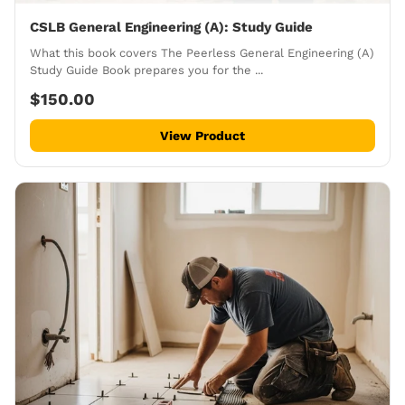
CSLB General Engineering (A): Study Guide
What this book covers The Peerless General Engineering (A)
Study Guide Book prepares you for the ...
$150.00
View Product