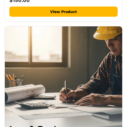
$150.00
View Product