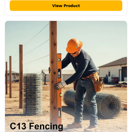
View Product