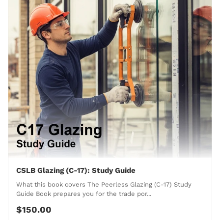
CSLB Glazing (C-17): Study Guide
What this book covers The Peerless Glazing (C-17) Study
Guide Book prepares you for the trade por...
$150.00