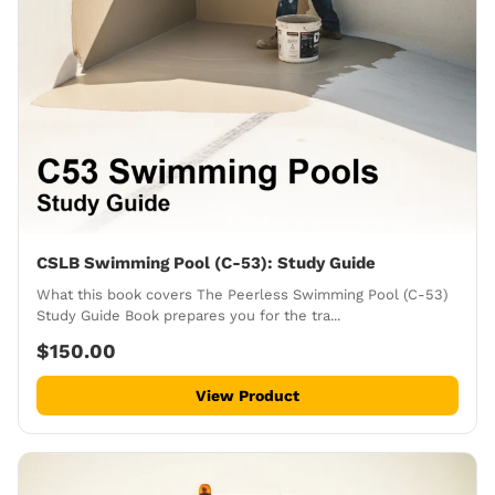
CSLB Swimming Pool (C-53): Study Guide
What this book covers The Peerless Swimming Pool (C-53)
Study Guide Book prepares you for the tra...
$150.00
View Product