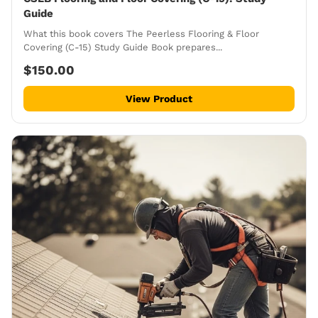
Guide
What this book covers The Peerless Flooring & Floor
Covering (C-15) Study Guide Book prepares...
$150.00
View Product