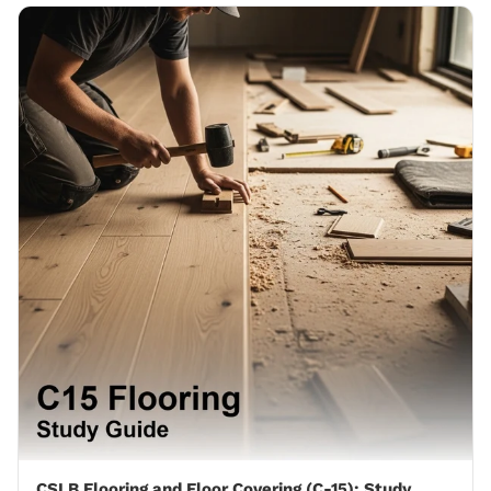
CSLB Flooring and Floor Covering (C-15): Study