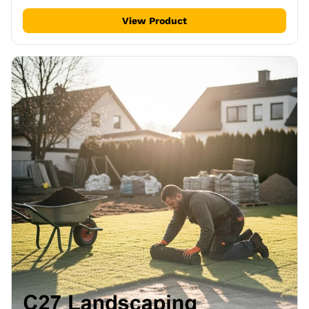
View Product