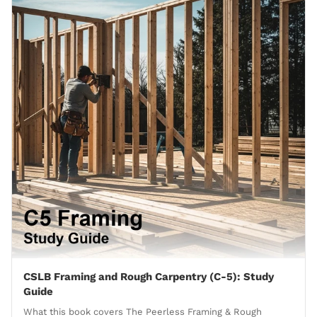
CSLB Framing and Rough Carpentry (C-5): Study
Guide
What this book covers The Peerless Framing & Rough