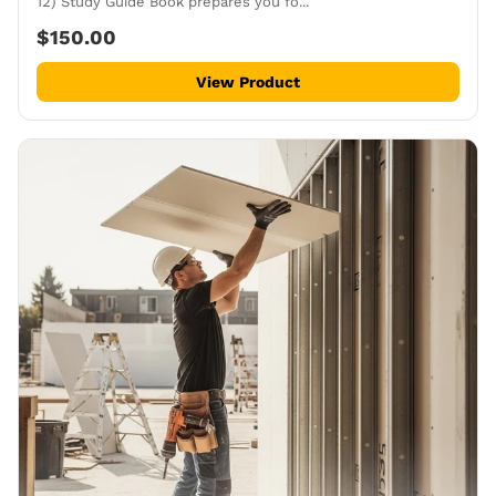
12) Study Guide Book prepares you fo...
$150.00
View Product