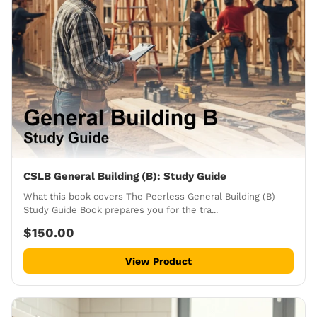
CSLB General Building (B): Study Guide
What this book covers The Peerless General Building (B)
Study Guide Book prepares you for the tra...
$150.00
View Product