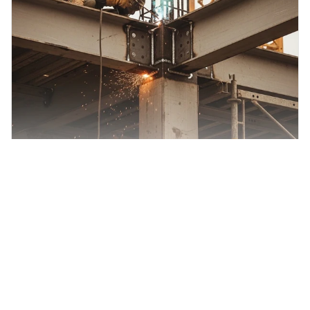
CSLB Structural Steel (C-51): Study Guide
What this book covers The Peerless Structural Steel (C-51)
Study Guide Book prepares you for the ...
$150.00
View Product