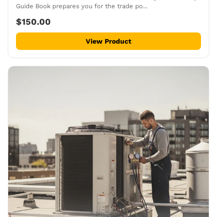
Guide Book prepares you for the trade po...
$150.00
View Product