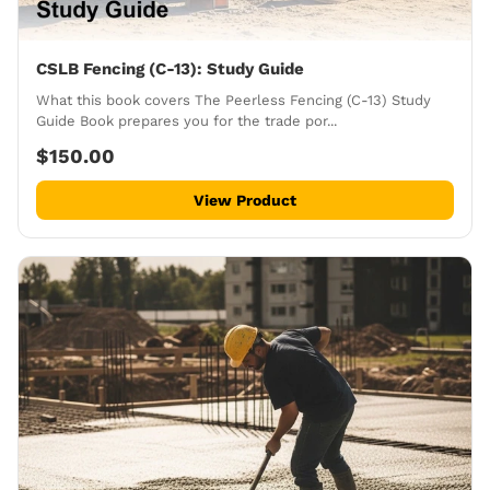
CSLB Fencing (C-13): Study Guide
What this book covers The Peerless Fencing (C-13) Study
Guide Book prepares you for the trade por...
$150.00
View Product