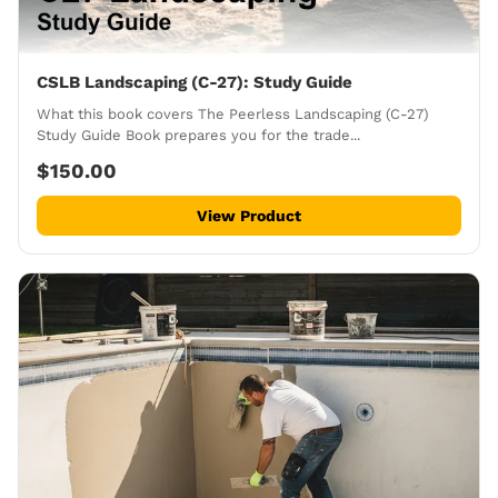
CSLB Landscaping (C-27): Study Guide
What this book covers The Peerless Landscaping (C-27)
Study Guide Book prepares you for the trade...
$150.00
View Product