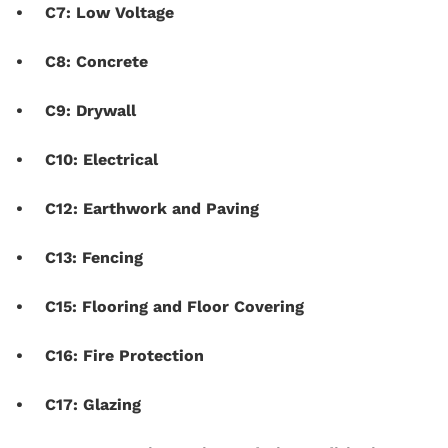
C7: Low Voltage
C8: Concrete
C9: Drywall
C10: Electrical
C12: Earthwork and Paving
C13: Fencing
C15: Flooring and Floor Covering
C16: Fire Protection
C17: Glazing