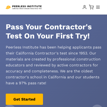
Pass Your Contractor's
Test On Your First Try!
Peerless Institute has been helping applicants pass
their California Contractor's test since 1953. Our
materials are created by professional construction
educators and reviewed by active contractors for
accuracy and completeness. We are the oldest
contractor's school in California and our students
have a 97% pass rate!
Get Started