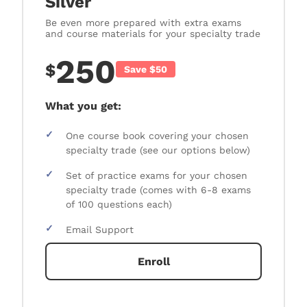
Silver
Be even more prepared with extra exams
and course materials for your specialty trade
250
$
Save $50
What you get:
✓
One course book covering your chosen
specialty trade (see our options below)
✓
Set of practice exams for your chosen
specialty trade (comes with 6-8 exams
of 100 questions each)
✓
Email Support
Enroll