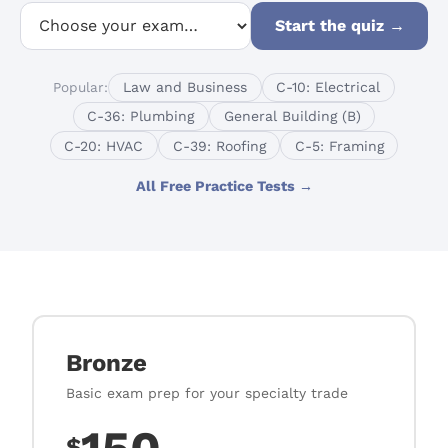
Start the quiz
→
Popular:
Law and Business
C-10: Electrical
C-36: Plumbing
General Building (B)
C-20: HVAC
C-39: Roofing
C-5: Framing
All Free Practice Tests →
Bronze
Basic exam prep for your specialty trade
$