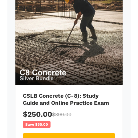
CSLB Concrete (C-8): Study
Guide and Online Practice Exam
$250.00
$300.00
Save $50.00