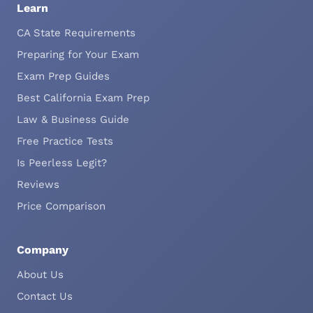
Learn
CA State Requirements
Preparing for Your Exam
Exam Prep Guides
Best California Exam Prep
Law & Business Guide
Free Practice Tests
Is Peerless Legit?
Reviews
Price Comparison
Company
About Us
Contact Us