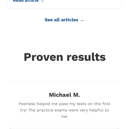
Read article →
See all articles →
Proven results
Michael M.
Peerless helped me pass my tests on the first
try! The practice exams were very helpful to
me.