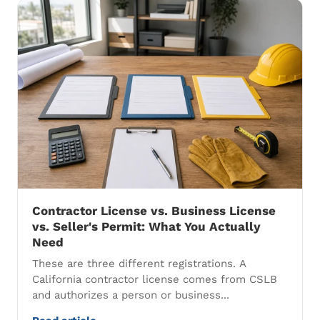
Contractor License vs. Business License
vs. Seller's Permit: What You Actually
Need
These are three different registrations. A
California contractor license comes from CSLB
and authorizes a person or business...