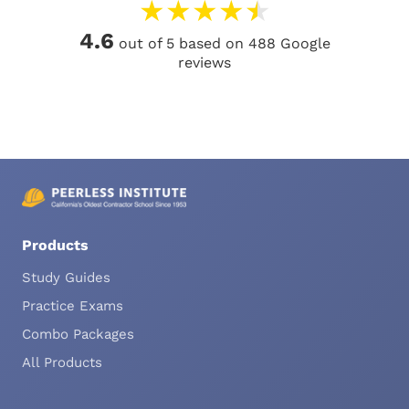
★
★
★
★
★
4.6
out of 5 based on 488 Google
reviews
Products
Study Guides
Practice Exams
Combo Packages
All Products