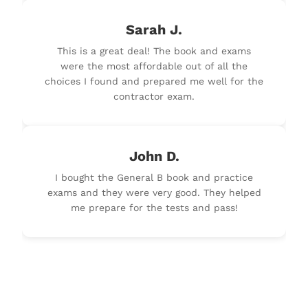
Sarah J.
This is a great deal! The book and exams
were the most affordable out of all the
choices I found and prepared me well for the
contractor exam.
John D.
I bought the General B book and practice
exams and they were very good. They helped
me prepare for the tests and pass!