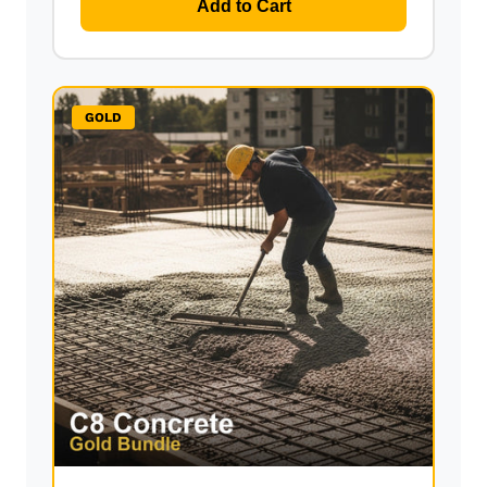
Add to Cart
GOLD