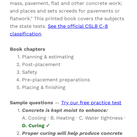
mass, pavement, flat and other concrete work;
and places and sets screeds for pavements or
flatwork." This printed book covers the subjects
the state tests.
See the official CSLB C-8
classification
.
Book chapters
Planning & estimating
Post-placement
Safety
Pre-placement preparations
Placing & finishing
Sample questions
—
Try our free practice test
Concrete is kept moist to enhance:
A. Cooling · B. Heating · C. Water tightness ·
D. Curing ✓
Proper curing will help produce concrete