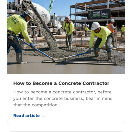
How to Become a Concrete Contractor
How to become a concrete contractor, before
you enter the concrete business, bear in mind
that the competition...
Read article →