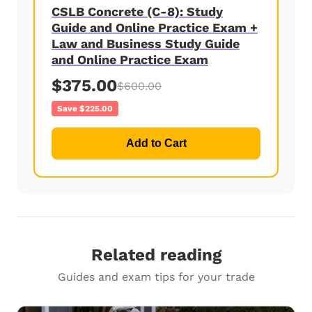
CSLB Concrete (C-8): Study
Guide and Online Practice Exam +
Law and Business Study Guide
and Online Practice Exam
$375.00
$600.00
Save $225.00
Add to Cart
Related reading
Guides and exam tips for your trade