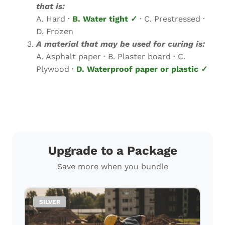
that is:
A. Hard ·
B. Water tight ✓
· C. Prestressed ·
D. Frozen
A material that may be used for curing is:
A. Asphalt paper · B. Plaster board · C.
Plywood ·
D. Waterproof paper or plastic ✓
Upgrade to a Package
Save more when you bundle
SILVER