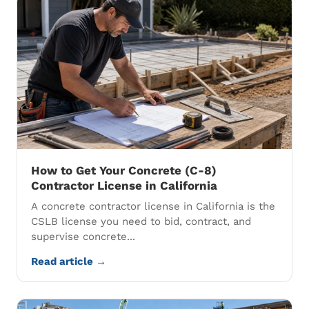
How to Get Your Concrete (C-8)
Contractor License in California
A concrete contractor license in California is the
CSLB license you need to bid, contract, and
supervise concrete...
Read article →