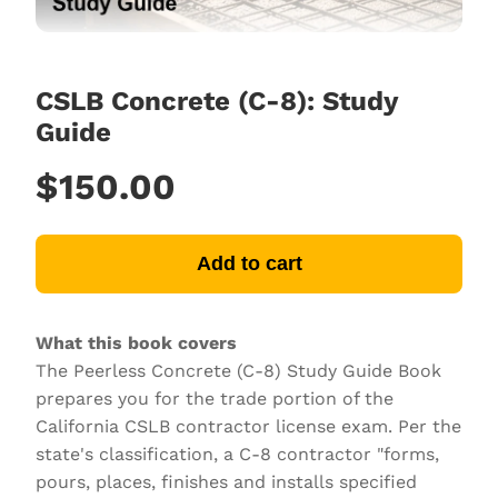
CSLB Concrete (C-8): Study
Guide
$150.00
Add to cart
What this book covers
The Peerless Concrete (C-8) Study Guide Book
prepares you for the trade portion of the
California CSLB contractor license exam. Per the
state's classification, a C-8 contractor "forms,
pours, places, finishes and installs specified